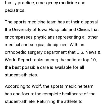
family practice, emergency medicine and
pediatrics.
The sports medicine team has at their disposal
the University of Iowa Hospitals and Clinics that
encompasses physicians representing all other
medical and surgical disciplines. With an
orthopedic surgery department that U.S. News &
World Report ranks among the nation's top 10,
the best possible care is available for all
student-athletes.
According to Wolf, the sports medicine team
has one focus: the complete healthcare of the
student-athlete. Returning the athlete to