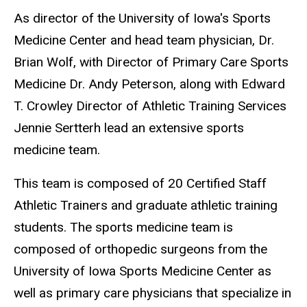
As director of the University of Iowa's Sports
Medicine Center and head team physician, Dr.
Brian Wolf, with
Director of Primary Care Sports
Medicine Dr. Andy Peterson,
along with
Edward
T. Crowley
Director of Athletic Training Services
Jennie Sertterh lead an extensive sports
medicine team.
This team is composed of 20 Certified Staff
Athletic Trainers and graduate athletic training
students. The sports medicine team is
composed of orthopedic surgeons from the
University of Iowa Sports Medicine Center as
well as primary care physicians that specialize in