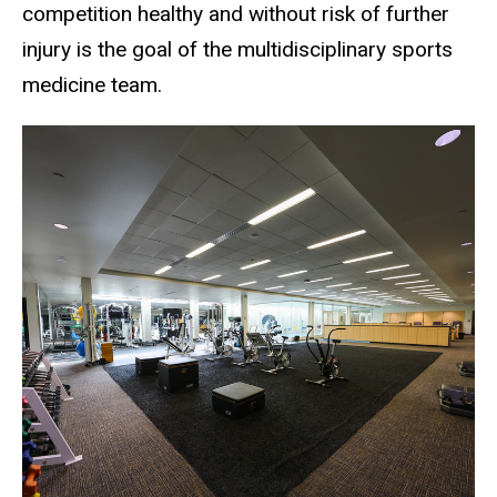
competition healthy and without risk of further
injury is the goal of the multidisciplinary sports
medicine team.