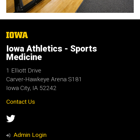
The
University
of
Iowa Athletics - Sports
Iowa
Medicine
1 Elliott Drive
Carver-Hawkeye Arena S181
Iowa City, IA 52242
Contact Us
Social
Twitter
Media
Admin Login