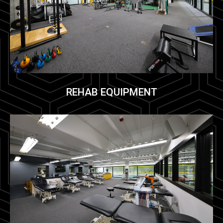
REHAB EQUIPMENT