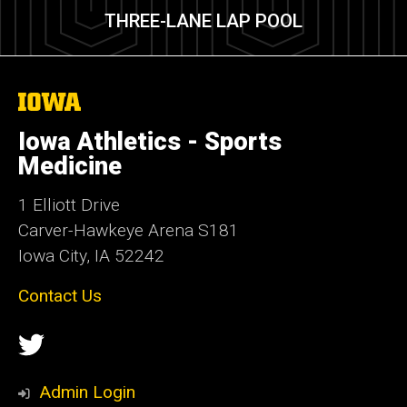
THREE-LANE LAP POOL
The
University
of
Iowa Athletics - Sports
Iowa
Medicine
1 Elliott Drive
Carver-Hawkeye Arena S181
Iowa City, IA 52242
Contact Us
Social
Twitter
Media
Admin Login