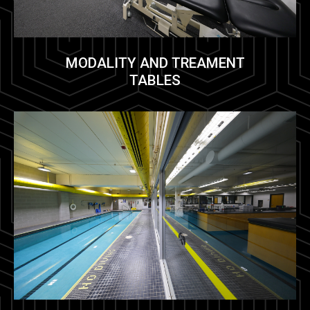
MODALITY AND TREAMENT
TABLES