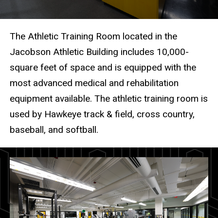
The Athletic Training Room located in the
Jacobson Athletic Building includes 10,000-
square feet of space and is equipped with the
most advanced medical and rehabilitation
equipment available. The athletic training room is
used by Hawkeye track & field, cross country,
baseball, and softball.