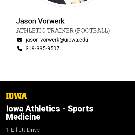
Jason Vorwerk
Title/Position
ATHLETIC TRAINER (FOOTBALL)
Email
jason-vorwerk@uiowa.edu
Phone
319-335-9507
The
University
of
Iowa Athletics - Sports
Iowa
Medicine
1 Elliott Drive