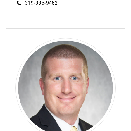
Phone
319-335-9482