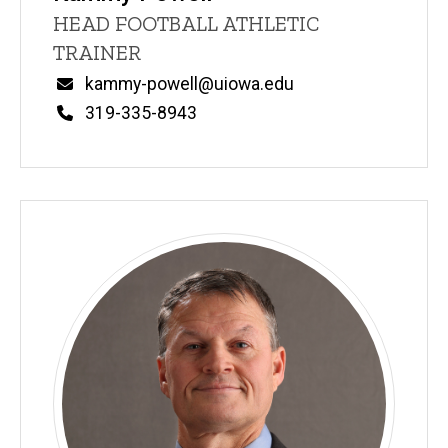
Title/Position
HEAD FOOTBALL ATHLETIC
TRAINER
Email
kammy-powell@uiowa.edu
Phone
319-335-8943