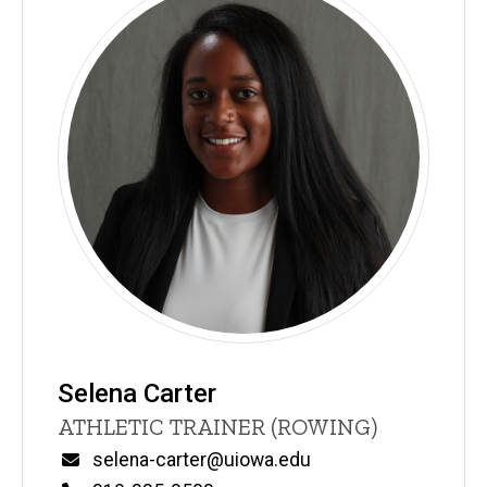
Selena Carter
Title/Position
ATHLETIC TRAINER (ROWING)
Email
selena-carter@uiowa.edu