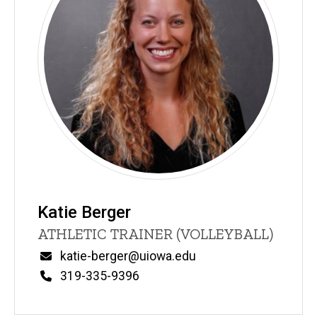
Katie Berger
Title/Position
ATHLETIC TRAINER (VOLLEYBALL)
Email
katie-berger@uiowa.edu
Phone
319-335-9396