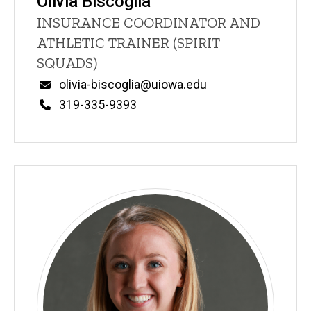
Olivia Biscoglia
Title/Position
INSURANCE COORDINATOR AND
ATHLETIC TRAINER (SPIRIT
SQUADS)
Email
olivia-biscoglia@uiowa.edu
Phone
319-335-9393