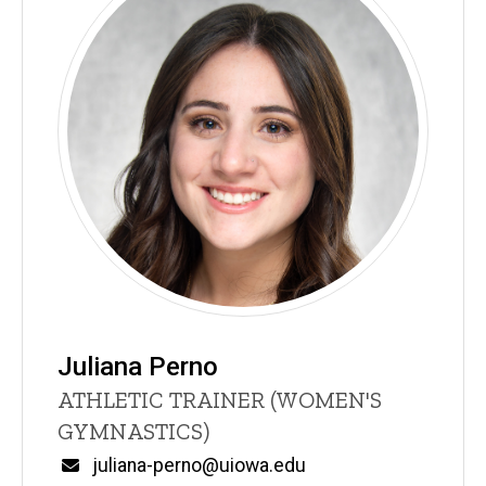
Juliana Perno
Title/Position
ATHLETIC TRAINER (WOMEN'S
GYMNASTICS)
Email
juliana-perno@uiowa.edu