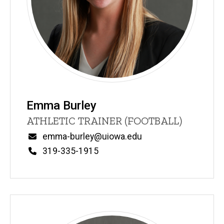
Emma Burley
Title/Position
ATHLETIC TRAINER (FOOTBALL)
Email
emma-burley@uiowa.edu
Phone
319-335-1915