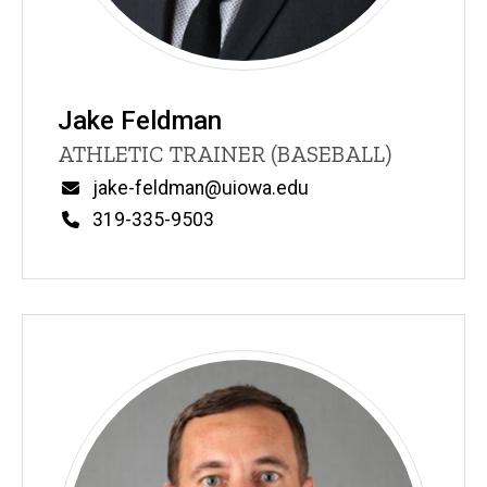
Jake Feldman
Title/Position
ATHLETIC TRAINER (BASEBALL)
Email
jake-feldman@uiowa.edu
Phone
319-335-9503