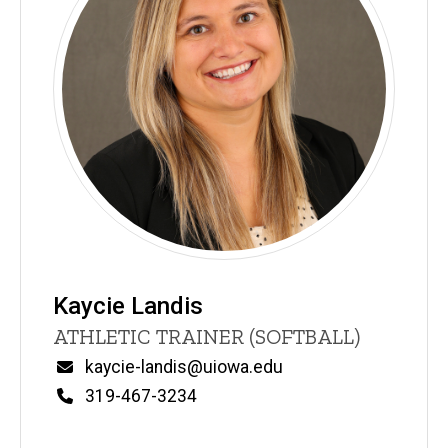
Kaycie Landis
Title/Position
ATHLETIC TRAINER (SOFTBALL)
Email
kaycie-landis@uiowa.edu
Phone
319-467-3234