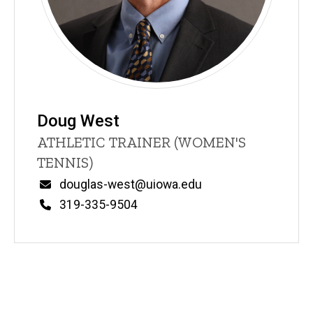
Doug West
Title/Position
ATHLETIC TRAINER (WOMEN'S
TENNIS)
Email
douglas-west@uiowa.edu
Phone
319-335-9504