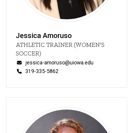
Jessica Amoruso
Title/Position
ATHLETIC TRAINER (WOMEN'S
SOCCER)
Email
jessica-amoruso@uiowa.edu
Phone
319-335-5862