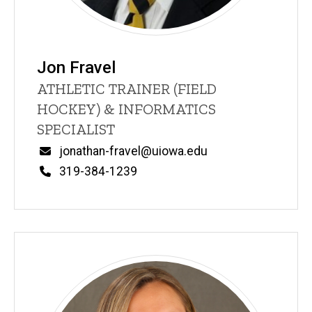
Jon Fravel
Title/Position
ATHLETIC TRAINER (FIELD
HOCKEY) & INFORMATICS
SPECIALIST
Email
jonathan-fravel@uiowa.edu
Phone
319-384-1239