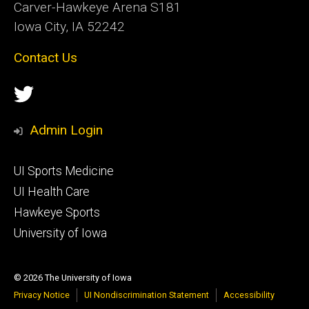
Carver-Hawkeye Arena S181
Iowa City, IA 52242
Contact Us
Social
Twitter
Media
Admin Login
Footer
UI Sports Medicine
tertiary
UI Health Care
Hawkeye Sports
University of Iowa
© 2026 The University of Iowa
Privacy Notice
UI Nondiscrimination Statement
Accessibility