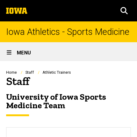
Skip
The
to
SEA
University
main
of
content
Iowa
Iowa Athletics - Sports Medicine
Site
MENU
Main
Navigation
Breadcrumb
Home
Staff
Athletic Trainers
Staff
University of Iowa Sports
Medicine Team
sf