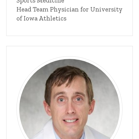
Sports Medicine
n
Head Team Physician for University
e
of Iowa Athletics
d
content, custom sorted.