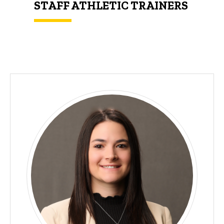
STAFF ATHLETIC TRAINERS