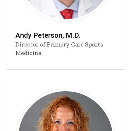
Andy Peterson, M.D.
Title/Position
Director of Primary Care Sports
Medicine