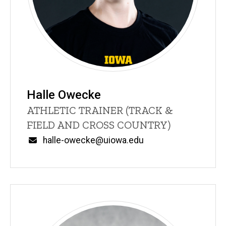
Halle Owecke
Title/Position
ATHLETIC TRAINER (TRACK &
FIELD AND CROSS COUNTRY)
Email
halle-owecke@uiowa.edu