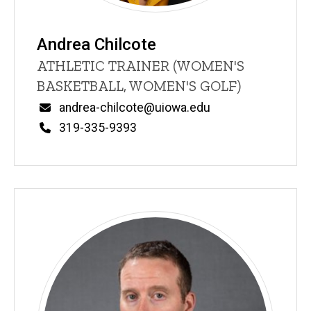
Andrea Chilcote
Title/Position
ATHLETIC TRAINER (WOMEN'S
BASKETBALL, WOMEN'S GOLF)
Email
andrea-chilcote@uiowa.edu
Phone
319-335-9393