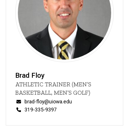
Brad Floy
Title/Position
ATHLETIC TRAINER (MEN’S
BASKETBALL, MEN’S GOLF)
Email
brad-floy@uiowa.edu
Phone
319-335-9397