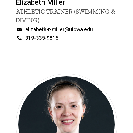
Elizabeth Miller
Title/Position
ATHLETIC TRAINER (SWIMMING &
DIVING)
Email
elizabeth-r-miller@uiowa.edu
Phone
319-335-9816