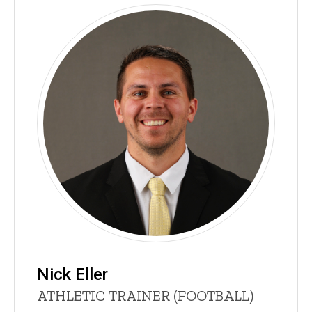
Nick Eller
Title/Position
ATHLETIC TRAINER (FOOTBALL)