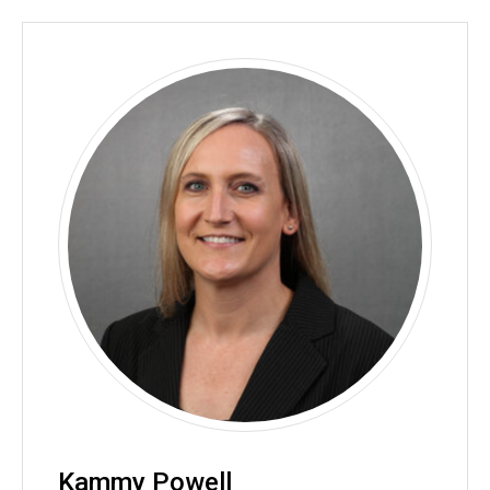
Kammy Powell