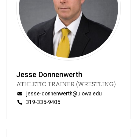
Jesse Donnenwerth
Title/Position
ATHLETIC TRAINER (WRESTLING)
Email
jesse-donnenwerth@uiowa.edu
Phone
319-335-9405