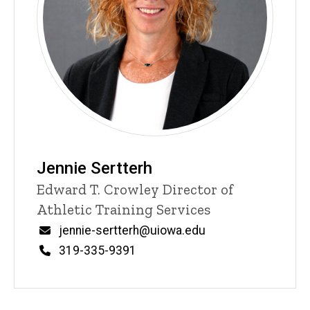
Jennie Sertterh
Title/Position
Edward T. Crowley Director of
Athletic Training Services
Email
jennie-sertterh@uiowa.edu
Phone
319-335-9391