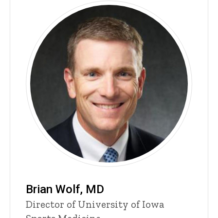
Brian Wolf, MD
P
Title/Position
Director of University of Iowa
i
n