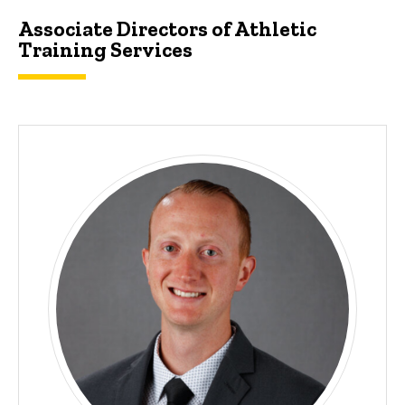
Associate Directors of Athletic
Training Services