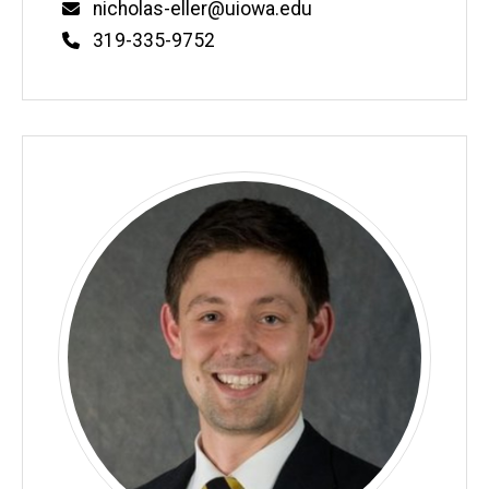
Email
nicholas-eller@uiowa.edu
Phone
319-335-9752