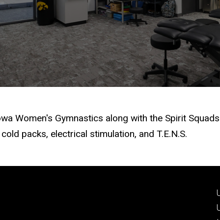
Iowa Women's Gymnastics along with the Spirit Squads.
cold packs, electrical stimulation, and T.E.N.S.