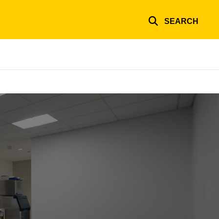
SEARCH