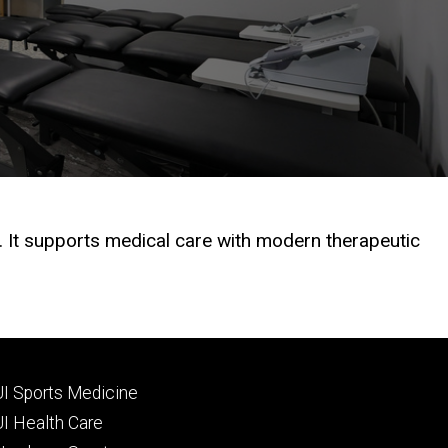
 It supports medical care with modern therapeutic
Footer
UI Sports Medicine
tertiary
UI Health Care