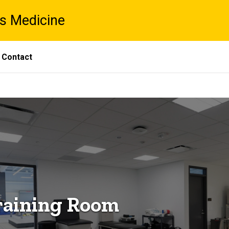
ts Medicine
Contact
raining Room