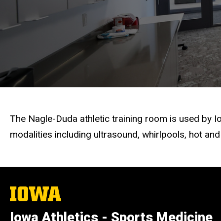
Training
Center
The Nagle-Duda athletic training room is used by 
modalities including ultrasound, whirlpools, hot and 
The
University
of
Iowa Athletics - Sports Medicine
Iowa