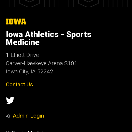
The
University
of
Iowa Athletics - Sports
Iowa
Medicine
1 Elliott Drive
Carver-Hawkeye Arena S181
Iowa City, IA 52242
Contact Us
Social
Twitter
Media
Admin Login