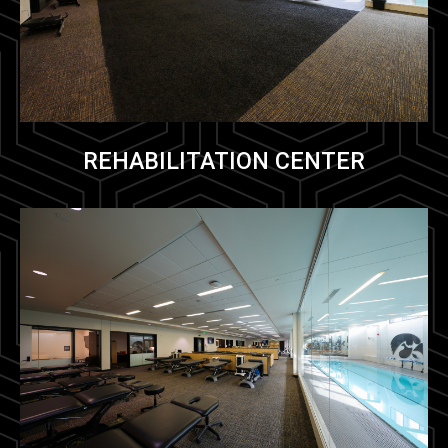
REHABILITATION CENTER