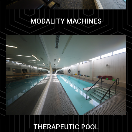
MODALITY MACHINES
THERAPEUTIC POOL