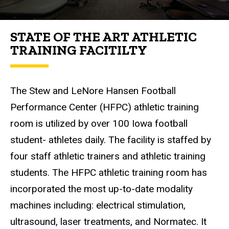
STATE OF THE ART ATHLETIC
TRAINING FACITILTY
The Stew and LeNore Hansen Football
Performance Center (HFPC) athletic training
room is utilized by over 100 Iowa football
student- athletes daily. The facility is staffed by
four staff athletic trainers and athletic training
students. The HFPC athletic training room has
incorporated the most up-to-date modality
machines including: electrical stimulation,
ultrasound, laser treatments, and Normatec. It