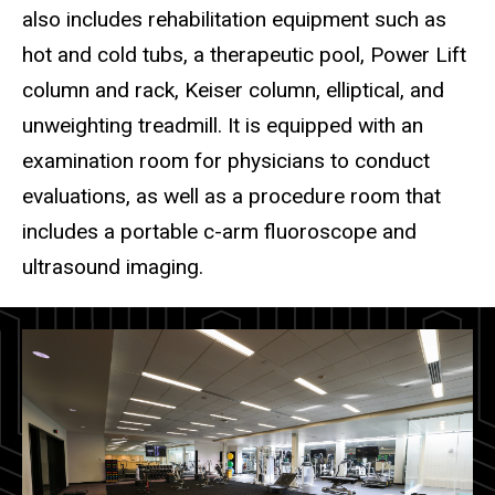
also includes rehabilitation equipment such as
hot and cold tubs, a therapeutic pool, Power Lift
column and rack, Keiser column, elliptical, and
unweighting treadmill. It is equipped with an
examination room for physicians to conduct
evaluations, as well as a procedure room that
includes a portable c-arm fluoroscope and
ultrasound imaging.